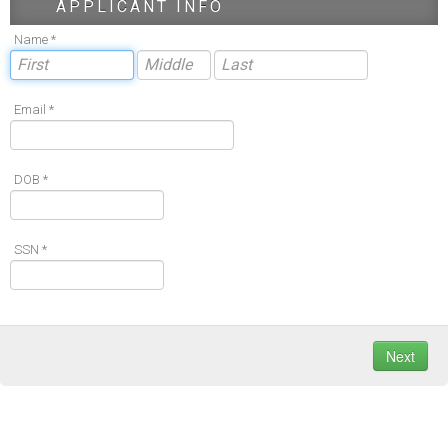
APPLICANT INFO
Name *
Email *
DOB *
SSN *