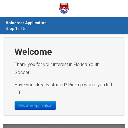
Volunteer Application
Step 1 of 5
Welcome
Thank you for your interest in Florida Youth
Soccer .
Have you already started? Pick up where you left
off.
Resume Application