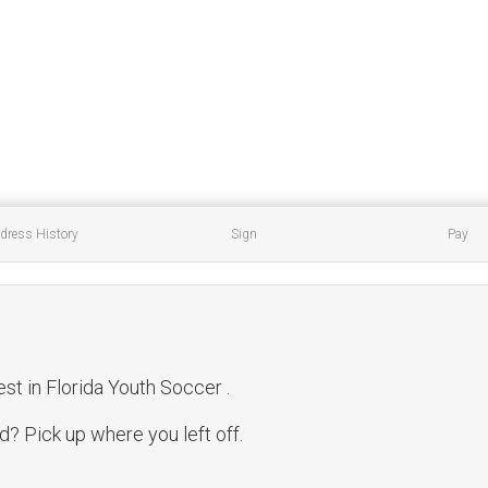
dress History
Sign
Pay
est in Florida Youth Soccer .
? Pick up where you left off.