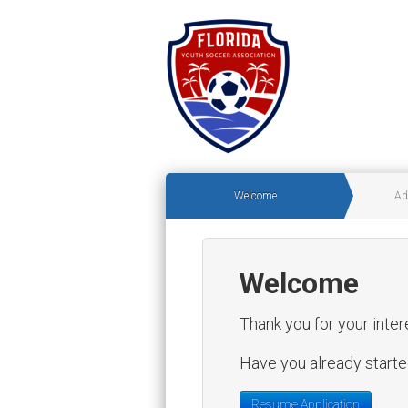
Welcome
Ad
Welcome
Thank you for your inter
Have you already started
Resume Application