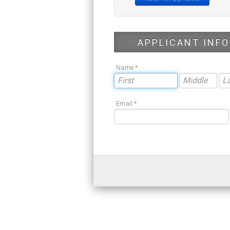
APPLICANT INFO
Name *
Email *